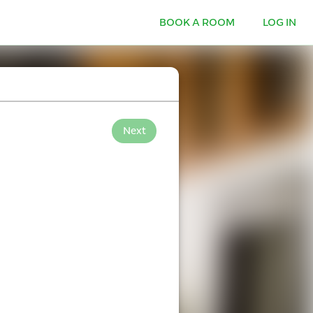
BOOK A ROOM
LOG IN
Next