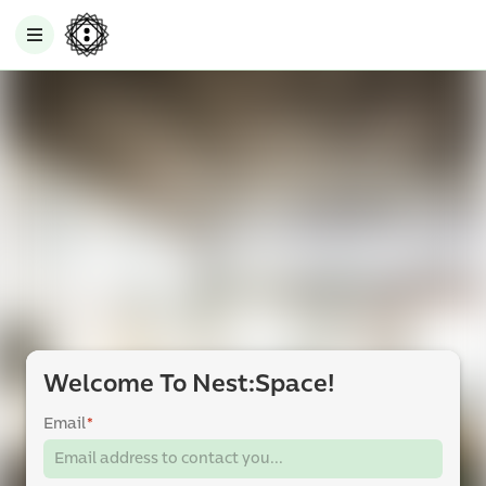
Welcome To Nest:Space!
Email
*