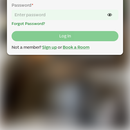
Password
*
Forgot Password?
Log In
Not a member?
Sign up
or
Book a Room