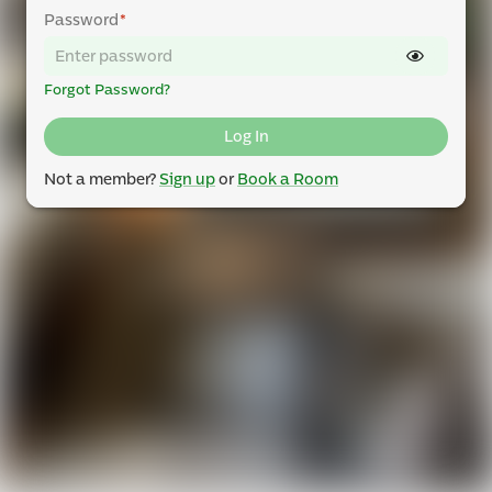
Password
*
Forgot Password?
Log In
Not a member?
Sign up
or
Book a Room