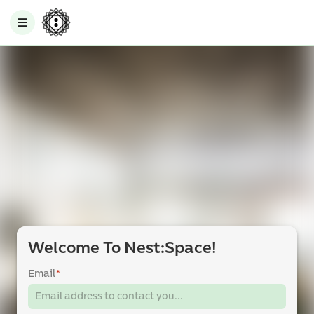
Welcome To Nest:Space!
Email
*